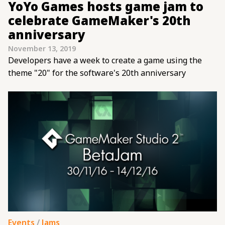
YoYo Games hosts game jam to
celebrate GameMaker's 20th
anniversary
November 13, 2019
Developers have a week to create a game using the
theme "20" for the software's 20th anniversary
Events
/
Jams