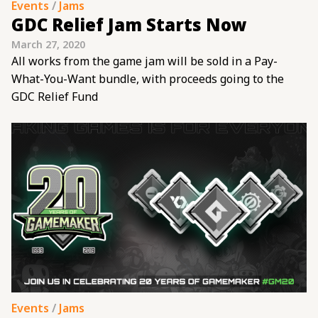
Events
/
Jams
GDC Relief Jam Starts Now
March 27, 2020
All works from the game jam will be sold in a Pay-
What-You-Want bundle, with proceeds going to the
GDC Relief Fund
Events
/
Jams