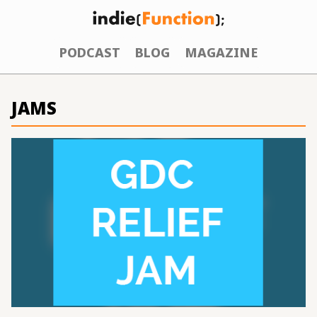
PODCAST
BLOG
MAGAZINE
JAMS