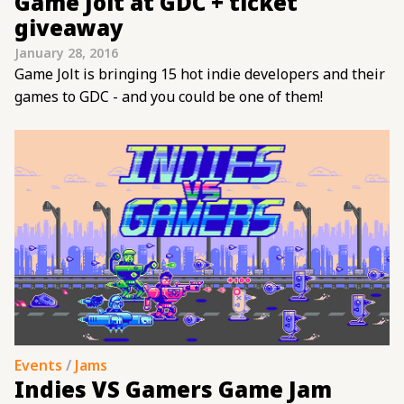
Game Jolt at GDC + ticket
giveaway
January 28, 2016
Game Jolt is bringing 15 hot indie developers and their
games to GDC - and you could be one of them!
Events
/
Jams
Indies VS Gamers Game Jam