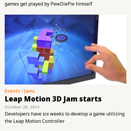
games get played by PewDiePie himself
Events
/
Jams
Leap Motion 3D Jam starts
October 20, 2014
Developers have six weeks to develop a game utilizing
the Leap Motion Controller