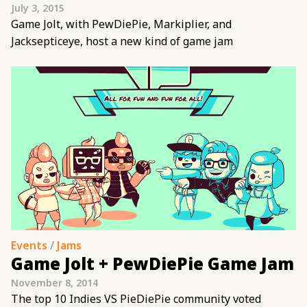
July 3, 2015
Game Jolt, with PewDiePie, Markiplier, and
Jacksepticeye, host a new kind of game jam
Events
/
Jams
Game Jolt + PewDiePie Game Jam
November 8, 2014
The top 10 Indies VS PieDiePie community voted