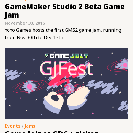
GameMaker Studio 2 Beta Game
Jam
November 30, 2016
YoYo Games hosts the first GMS2 game jam, running
from Nov 30th to Dec 13th
Events
/
Jams