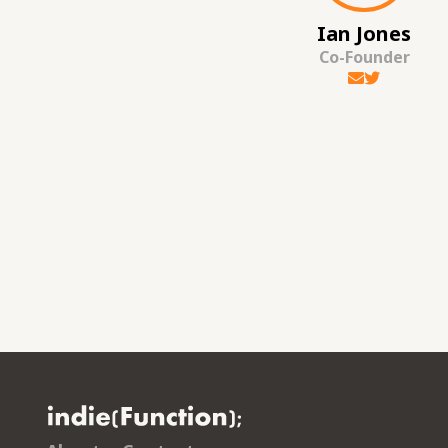
Ian Jones
Co-Founder