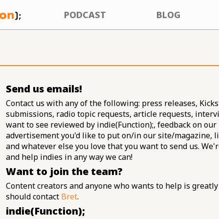
PODCAST
BLOG
Send us emails!
Contact us with any of the following: press releases, Kickst
submissions, radio topic requests, article requests, inter
want to see reviewed by indie(Function);, feedback on our
advertisement you'd like to put on/in our site/magazine, li
and whatever else you love that you want to send us. We'
and help indies in any way we can!
Want to join the team?
Content creators and anyone who wants to help is greatly
should contact
Bret
.
indie(Function);