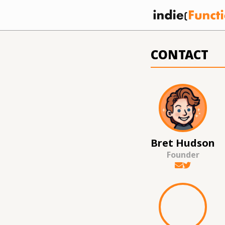
CONTACT
Bret Hudson
Founder