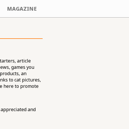
MAGAZINE
arters, article
views, games you
 products, an
nks to cat pictures,
re here to promote
 appreciated and