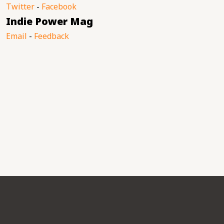
Twitter
-
Facebook
Indie Power Mag
Email
-
Feedback