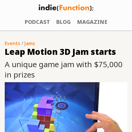
PODCAST
BLOG
MAGAZINE
Events
/
Jams
Leap Motion 3D Jam starts
A unique game jam with $75,000
in prizes