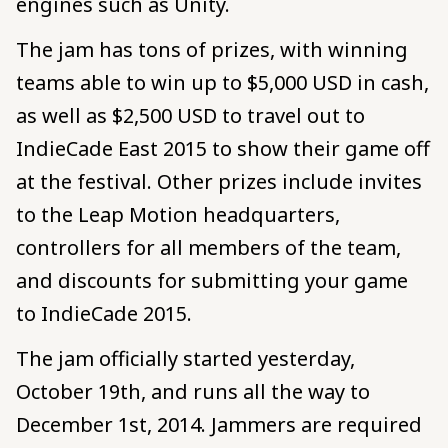
engines such as Unity.
The jam has tons of prizes, with winning
teams able to win up to $5,000 USD in cash,
as well as $2,500 USD to travel out to
IndieCade East 2015 to show their game off
at the festival. Other prizes include invites
to the Leap Motion headquarters,
controllers for all members of the team,
and discounts for submitting your game
to IndieCade 2015.
The jam officially started yesterday,
October 19th, and runs all the way to
December 1st, 2014. Jammers are required