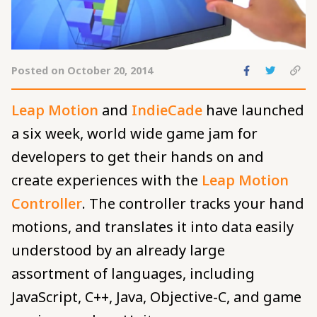
Share
Share
C
Posted on October 20, 2014
to
to
pe
Facebook
Twitte
to
Leap Motion
and
IndieCade
have launched
cl
a six week, world wide game jam for
developers to get their hands on and
create experiences with the
Leap Motion
Controller
. The controller tracks your hand
motions, and translates it into data easily
understood by an already large
assortment of languages, including
JavaScript, C++, Java, Objective-C, and game