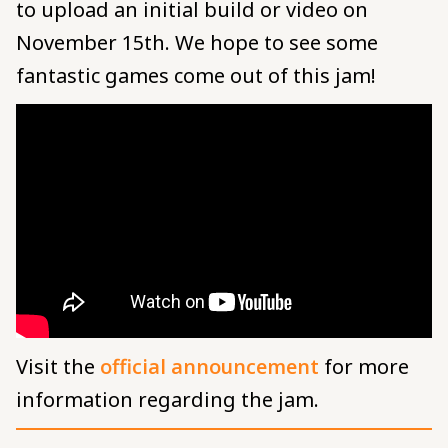
to upload an initial build or video on
November 15th. We hope to see some
fantastic games come out of this jam!
Visit the
official announcement
for more
information regarding the jam.