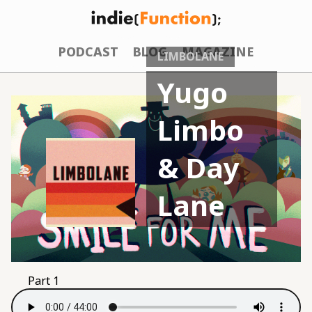
PODCAST
BLOG
MAGAZINE
LIMBOLANE
Yugo
Limbo
& Day
Lane
Part 1