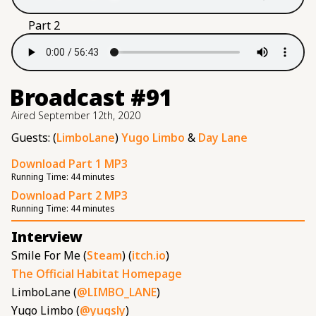
Part 2
Broadcast #91
Aired
September 12th, 2020
Guests: (
LimboLane
)
Yugo Limbo
&
Day Lane
Download Part 1 MP3
Running Time:
44 minutes
Download Part 2 MP3
Running Time:
44 minutes
Interview
Smile For Me (
Steam
) (
itch.io
)
The Official Habitat Homepage
LimboLane (
@LIMBO_LANE
)
Yugo Limbo (
@yugsly
)