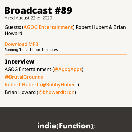
Broadcast #89
Aired
August 22nd, 2020
Guests: (
AGOG Entertainment
) Robert Hubert & Brian
Howard
Download MP3
Running Time:
1 hour, 1 minutes
Interview
AGOG Entertainment (
@AgogApps
)
@BrutalGrounds
Robert Hubert (
@BobbyHubert
)
Brian Howard (
@bhowarditron
)