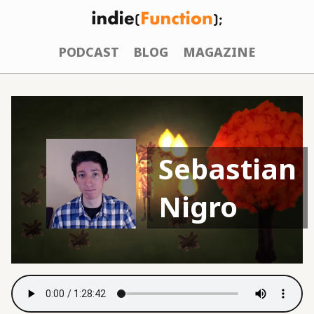
PODCAST
BLOG
MAGAZINE
Sebastian
Nigro