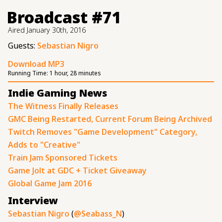
Broadcast #71
Aired
January 30th, 2016
Guests:
Sebastian Nigro
Download MP3
Running Time:
1 hour, 28 minutes
Indie Gaming News
The Witness Finally Releases
GMC Being Restarted, Current Forum Being Archived
Twitch Removes "Game Development" Category,
Adds to "Creative"
Train Jam Sponsored Tickets
Game Jolt at GDC + Ticket Giveaway
Global Game Jam 2016
Interview
Sebastian Nigro
(
@Seabass_N
)