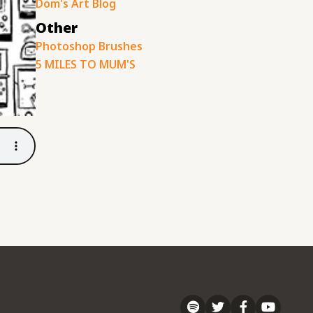
Dom's Art Blog
Other
Photoshop Brushes
5 MILES TO MUM'S