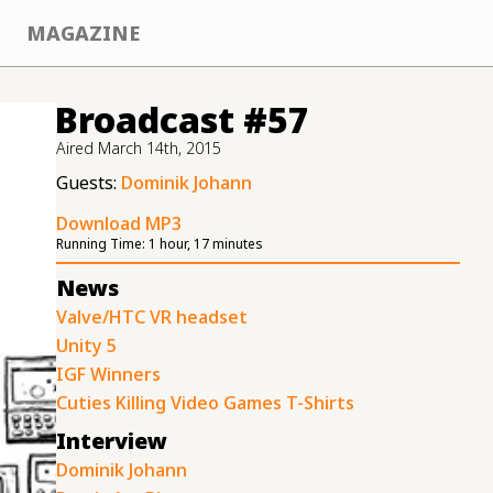
MAGAZINE
Broadcast #57
Aired
March 14th, 2015
Guests:
Dominik Johann
Download MP3
Running Time:
1 hour, 17 minutes
News
Valve/HTC VR headset
Unity 5
IGF Winners
Cuties Killing Video Games T-Shirts
Interview
Dominik Johann