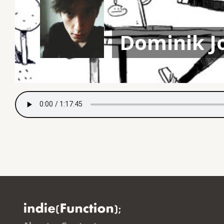
Dominik J