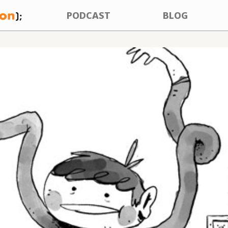
PODCAST
BLOG