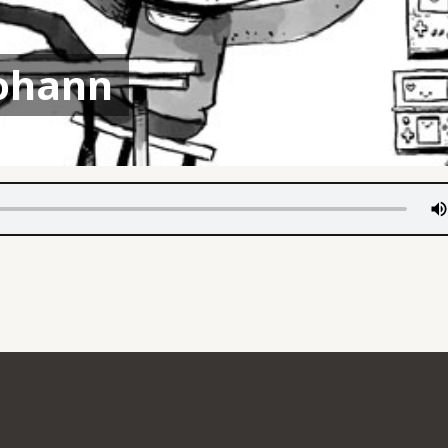
ohann