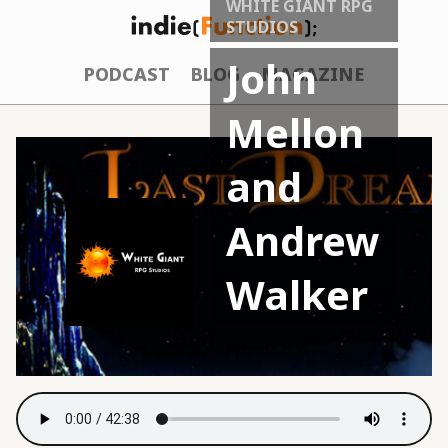
WHITE GIANT RPG
STUDIOS
John
PODCAST
BLOG
MAGAZINE
Mellon
and
Andrew
Walker