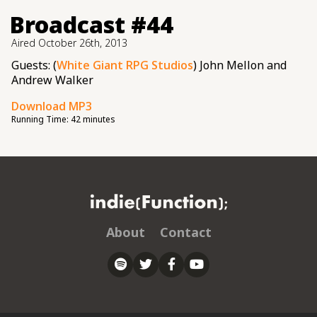
Broadcast #44
Aired
October 26th, 2013
Guests: (
White Giant RPG Studios
) John Mellon and
Andrew Walker
Download MP3
Running Time:
42 minutes
About
Contact