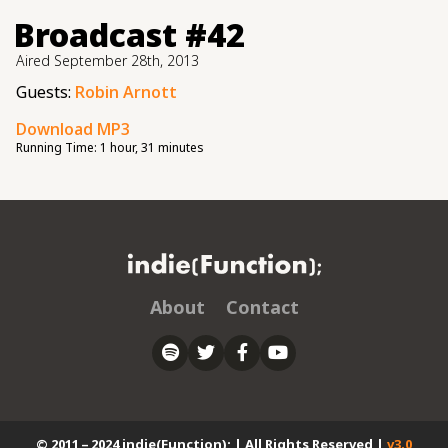
Broadcast #42
Aired
September 28th, 2013
Guests:
Robin Arnott
Download MP3
Running Time:
1 hour, 31 minutes
About
Contact
© 2011 – 2024 indie(Function); | All Rights Reserved |
v3.0