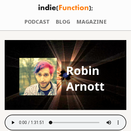
PODCAST
BLOG
MAGAZINE
Robin
Arnott