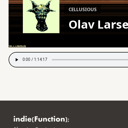
CELLUSIOUS
Olav Lars