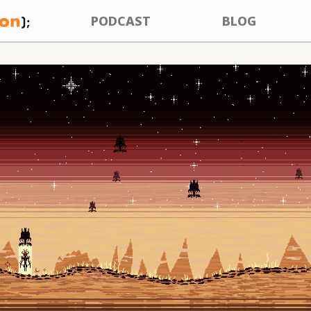
PODCAST
BLOG