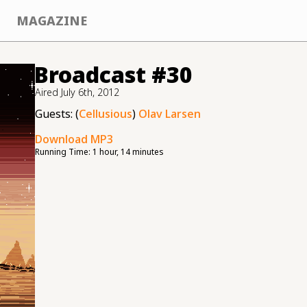
MAGAZINE
Broadcast #30
Aired
July 6th, 2012
Guests: (
Cellusious
)
Olav Larsen
Download MP3
Running Time:
1 hour, 14 minutes