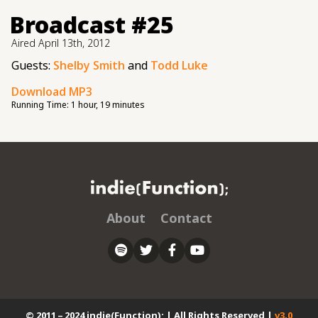
Broadcast #25
Aired
April 13th, 2012
Guests:
Shelby Smith
and
Todd Luke
Download MP3
Running Time:
1 hour, 19 minutes
About
Contact
© 2011 – 2024 indie(Function); | All Rights Reserved |
v3.0