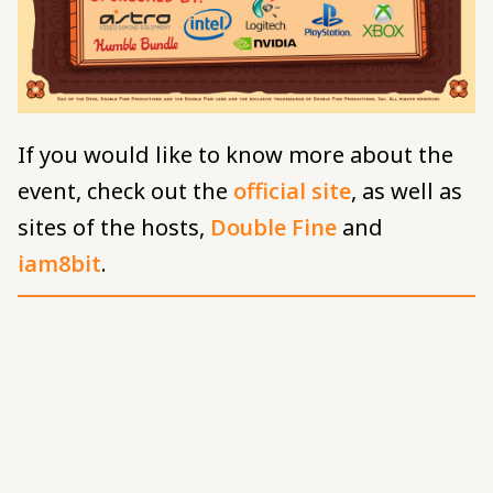
If you would like to know more about the
event, check out the
official site
, as well as
sites of the hosts,
Double Fine
and
iam8bit
.