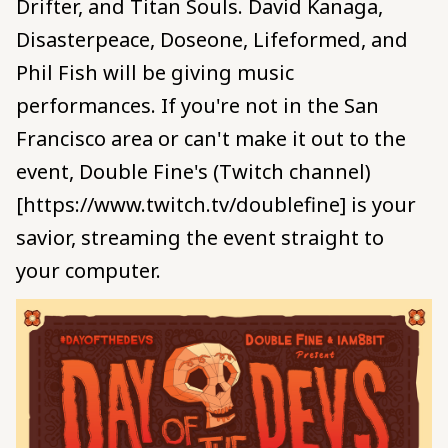
Drifter, and Titan Souls. David Kanaga,
Disasterpeace, Doseone, Lifeformed, and
Phil Fish will be giving music
performances. If you're not in the San
Francisco area or can't make it out to the
event, Double Fine's (Twitch channel)
[https://www.twitch.tv/doublefine] is your
savior, streaming the event straight to
your computer.