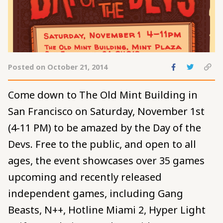
Share
Share
C
Posted on October 21, 2014
to
to
pe
Facebook
Twitte
to
Come down to The Old Mint Building in
cl
San Francisco on Saturday, November 1st
(4-11 PM) to be amazed by the Day of the
Devs. Free to the public, and open to all
ages, the event showcases over 35 games
upcoming and recently released
independent games, including Gang
Beasts, N++, Hotline Miami 2, Hyper Light