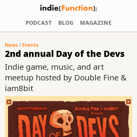
PODCAST
BLOG
MAGAZINE
News
/
Events
2nd annual Day of the Devs
Indie game, music, and art
meetup hosted by Double Fine &
iam8bit