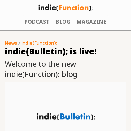
PODCAST
BLOG
MAGAZINE
News
/
indie(Function);
indie(Bulletin); is live!
Welcome to the new
indie(Function); blog