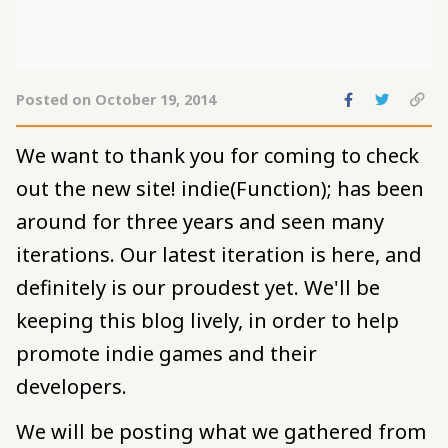
Share
Share
C
Posted on October 19, 2014
to
to
pe
Facebook
Twitte
to
We want to thank you for coming to check
cl
out the new site! indie(Function); has been
around for three years and seen many
iterations. Our latest iteration is here, and
definitely is our proudest yet. We'll be
keeping this blog lively, in order to help
promote indie games and their
developers.
We will be posting what we gathered from