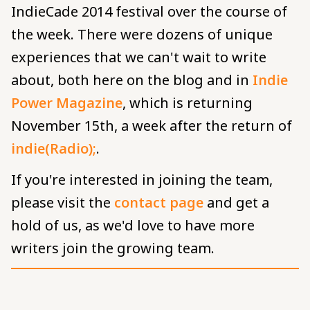
IndieCade 2014 festival over the course of
the week. There were dozens of unique
experiences that we can't wait to write
about, both here on the blog and in
Indie
Power Magazine
, which is returning
November 15th, a week after the return of
indie(Radio);
.
If you're interested in joining the team,
please visit the
contact page
and get a
hold of us, as we'd love to have more
writers join the growing team.